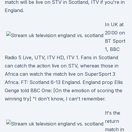
match will be live on STV in Scotland, ITV if you're in
England.
In UK at
20:00 on
BT Sport
1, BBC
Radio 5 Live, UTV, ITV HD, ITV 1. Fans in Scotland
can catch the action live on STV, whereas those in
Africa can watch the match live on SuperSport 3
Africa. FT: Scotland 6-13 England. England prop Ellis
Genge told BBC One: [On the emotion of scoring the
winning try] "I don't know, I can't remember.
It's the
return
match in