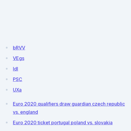
bRVV
VEgs
IdI
PSC
UXa
Euro 2020 qualifiers draw guardian czech republic
vs. england
Euro 2020 ticket portugal poland vs. slovakia