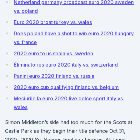
Netherland germany broadcast euro 2020 sweden
vs. poland
Euro 2020 broat turkey vs. wales
Does poland have a shot to win euro 2020 hungary
vs. france
2020 euro to us spain vs. sweden
Éliminatoires euro 2020 italy vs. switzerland
Panini euro 2020 finland vs. russia
2020 euro cup qualifying finland vs. belgium
Meciurile la euro 2020 live dolce sport italy vs.
wales
Simon Middleton’s side had too much for the Scots at
Castle Park as they begin their title defence Oct 31,
2020 · 2020 Six Nations final day fixtures. All times