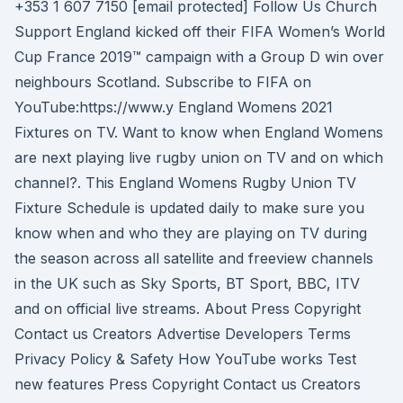
+353 1 607 7150 [email protected] Follow Us Church
Support England kicked off their FIFA Women’s World
Cup France 2019™ campaign with a Group D win over
neighbours Scotland. Subscribe to FIFA on
YouTube:https://www.y England Womens 2021
Fixtures on TV. Want to know when England Womens
are next playing live rugby union on TV and on which
channel?. This England Womens Rugby Union TV
Fixture Schedule is updated daily to make sure you
know when and who they are playing on TV during
the season across all satellite and freeview channels
in the UK such as Sky Sports, BT Sport, BBC, ITV
and on official live streams. About Press Copyright
Contact us Creators Advertise Developers Terms
Privacy Policy & Safety How YouTube works Test
new features Press Copyright Contact us Creators