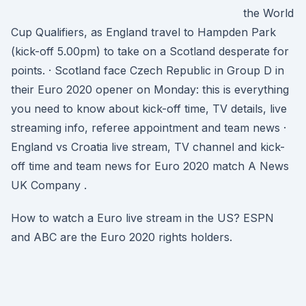
the World
Cup Qualifiers, as England travel to Hampden Park
(kick-off 5.00pm) to take on a Scotland desperate for
points. · Scotland face Czech Republic in Group D in
their Euro 2020 opener on Monday: this is everything
you need to know about kick-off time, TV details, live
streaming info, referee appointment and team news ·
England vs Croatia live stream, TV channel and kick-
off time and team news for Euro 2020 match A News
UK Company .
How to watch a Euro live stream in the US? ESPN
and ABC are the Euro 2020 rights holders.