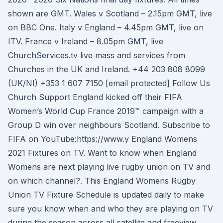
shown are GMT. Wales v Scotland – 2.15pm GMT, live
on BBC One. Italy v England – 4.45pm GMT, live on
ITV. France v Ireland – 8.05pm GMT, live
ChurchServices.tv live mass and services from
Churches in the UK and Ireland. +44 203 808 8099
(UK/NI) +353 1 607 7150 [email protected] Follow Us
Church Support England kicked off their FIFA
Women’s World Cup France 2019™ campaign with a
Group D win over neighbours Scotland. Subscribe to
FIFA on YouTube:https://www.y England Womens
2021 Fixtures on TV. Want to know when England
Womens are next playing live rugby union on TV and
on which channel?. This England Womens Rugby
Union TV Fixture Schedule is updated daily to make
sure you know when and who they are playing on TV
during the season across all satellite and freeview