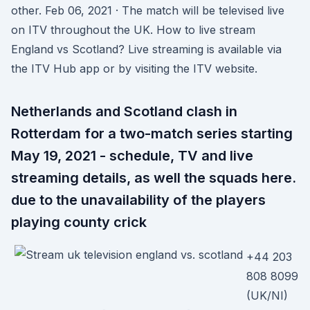
other. Feb 06, 2021 · The match will be televised live
on ITV throughout the UK. How to live stream
England vs Scotland? Live streaming is available via
the ITV Hub app or by visiting the ITV website.
Netherlands and Scotland clash in
Rotterdam for a two-match series starting
May 19, 2021 - schedule, TV and live
streaming details, as well the squads here.
due to the unavailability of the players
playing county crick
+44 203
808 8099
(UK/NI)