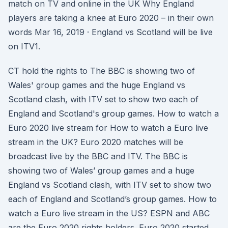
match on TV and online in the UK Why England
players are taking a knee at Euro 2020 – in their own
words Mar 16, 2019 · England vs Scotland will be live
on ITV1.
CT hold the rights to The BBC is showing two of
Wales' group games and the huge England vs
Scotland clash, with ITV set to show two each of
England and Scotland's group games. How to watch a
Euro 2020 live stream for How to watch a Euro live
stream in the UK? Euro 2020 matches will be
broadcast live by the BBC and ITV. The BBC is
showing two of Wales’ group games and a huge
England vs Scotland clash, with ITV set to show two
each of England and Scotland’s group games. How to
watch a Euro live stream in the US? ESPN and ABC
are the Euro 2020 rights holders. Euro 2020 started