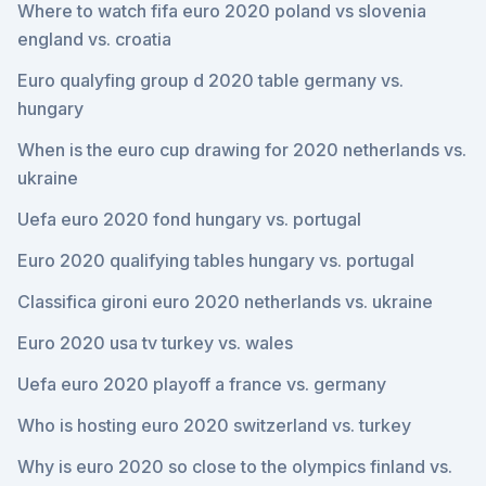
Where to watch fifa euro 2020 poland vs slovenia
england vs. croatia
Euro qualyfing group d 2020 table germany vs.
hungary
When is the euro cup drawing for 2020 netherlands vs.
ukraine
Uefa euro 2020 fond hungary vs. portugal
Euro 2020 qualifying tables hungary vs. portugal
Classifica gironi euro 2020 netherlands vs. ukraine
Euro 2020 usa tv turkey vs. wales
Uefa euro 2020 playoff a france vs. germany
Who is hosting euro 2020 switzerland vs. turkey
Why is euro 2020 so close to the olympics finland vs.