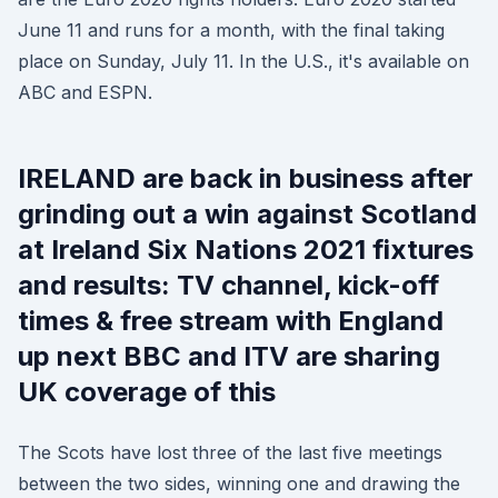
June 11 and runs for a month, with the final taking
place on Sunday, July 11. In the U.S., it's available on
ABC and ESPN.
IRELAND are back in business after
grinding out a win against Scotland
at Ireland Six Nations 2021 fixtures
and results: TV channel, kick-off
times & free stream with England
up next BBC and ITV are sharing
UK coverage of this
The Scots have lost three of the last five meetings
between the two sides, winning one and drawing the