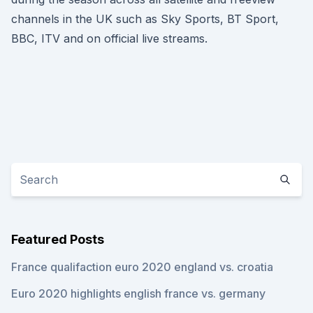
channels in the UK such as Sky Sports, BT Sport,
BBC, ITV and on official live streams.
Featured Posts
France qualifaction euro 2020 england vs. croatia
Euro 2020 highlights english france vs. germany