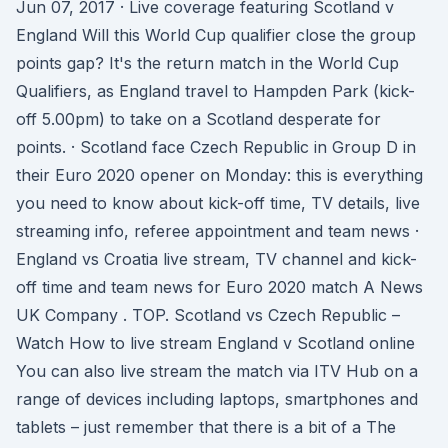
Jun 07, 2017 · Live coverage featuring Scotland v
England Will this World Cup qualifier close the group
points gap? It's the return match in the World Cup
Qualifiers, as England travel to Hampden Park (kick-
off 5.00pm) to take on a Scotland desperate for
points. · Scotland face Czech Republic in Group D in
their Euro 2020 opener on Monday: this is everything
you need to know about kick-off time, TV details, live
streaming info, referee appointment and team news ·
England vs Croatia live stream, TV channel and kick-
off time and team news for Euro 2020 match A News
UK Company . TOP. Scotland vs Czech Republic –
Watch How to live stream England v Scotland online
You can also live stream the match via ITV Hub on a
range of devices including laptops, smartphones and
tablets – just remember that there is a bit of a The