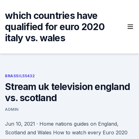
Skip
to
which countries have
content
qualified for euro 2020
italy vs. wales
BRASSIL55432
Stream uk television england
vs. scotland
ADMIN
Jun 10, 2021 · Home nations guides on England,
Scotland and Wales How to watch every Euro 2020