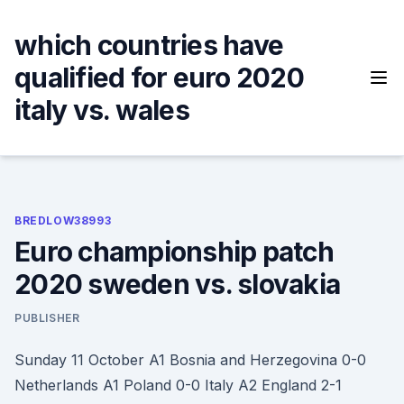
Skip
to
which countries have
content
qualified for euro 2020
italy vs. wales
BREDLOW38993
Euro championship patch
2020 sweden vs. slovakia
PUBLISHER
Sunday 11 October A1 Bosnia and Herzegovina 0-0
Netherlands A1 Poland 0-0 Italy A2 England 2-1