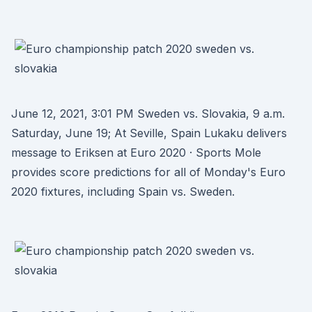
June 12, 2021, 3:01 PM Sweden vs. Slovakia, 9 a.m.
Saturday, June 19; At Seville, Spain Lukaku delivers
message to Eriksen at Euro 2020 · Sports Mole
provides score predictions for all of Monday's Euro
2020 fixtures, including Spain vs. Sweden.