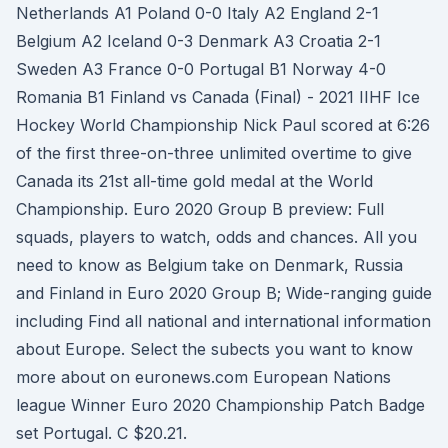
Netherlands A1 Poland 0-0 Italy A2 England 2-1
Belgium A2 Iceland 0-3 Denmark A3 Croatia 2-1
Sweden A3 France 0-0 Portugal B1 Norway 4-0
Romania B1 Finland vs Canada (Final) - 2021 IIHF Ice
Hockey World Championship Nick Paul scored at 6:26
of the first three-on-three unlimited overtime to give
Canada its 21st all-time gold medal at the World
Championship. Euro 2020 Group B preview: Full
squads, players to watch, odds and chances. All you
need to know as Belgium take on Denmark, Russia
and Finland in Euro 2020 Group B; Wide-ranging guide
including Find all national and international information
about Europe. Select the subects you want to know
more about on euronews.com European Nations
league Winner Euro 2020 Championship Patch Badge
set Portugal. C $20.21.