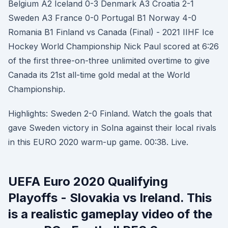
Belgium A2 Iceland 0-3 Denmark A3 Croatia 2-1
Sweden A3 France 0-0 Portugal B1 Norway 4-0
Romania B1 Finland vs Canada (Final) - 2021 IIHF Ice
Hockey World Championship Nick Paul scored at 6:26
of the first three-on-three unlimited overtime to give
Canada its 21st all-time gold medal at the World
Championship.
Highlights: Sweden 2-0 Finland. Watch the goals that
gave Sweden victory in Solna against their local rivals
in this EURO 2020 warm-up game. 00:38. Live.
UEFA Euro 2020 Qualifying
Playoffs - Slovakia vs Ireland. This
is a realistic gameplay video of the