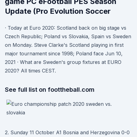
game PC eFootball PES Season
Update (Pro Evolution Soccer
· Today at Euro 2020: Scotland back on big stage vs
Czech Republic; Poland vs Slovakia, Spain vs Sweden
on Monday. Steve Clarke's Scotland playing in first
major tournament since 1998; Poland face Jun 10,
2021 · What are Sweden's group fixtures at EURO
2020? All times CEST.
See full list on foottheball.com
2. Sunday 11 October A1 Bosnia and Herzegovina 0-0