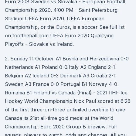
Euro 2008 Sweden vs Slovakia - European Football
Championship 2020. 4:00 PM - Saint Petersburg
Stadium UEFA Euro 2020. UEFA European
Championship, or the Euros, is a soccer See full list
on foottheball.com UEFA Euro 2020 Qualifying
Playoffs - Slovakia vs Ireland.
2. Sunday 11 October A1 Bosnia and Herzegovina 0-0
Netherlands A1 Poland 0-0 Italy A2 England 2-1
Belgium A2 Iceland 0-3 Denmark A3 Croatia 2-1
Sweden A3 France 0-0 Portugal B1 Norway 4-0
Romania B1 Finland vs Canada (Final) - 2021 IIHF Ice
Hockey World Championship Nick Paul scored at 6:26
of the first three-on-three unlimited overtime to give
Canada its 21st all-time gold medal at the World
Championship. Euro 2020 Group B preview: Full
squads, players to watch, odds and chances. All you