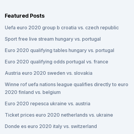
Featured Posts
Uefa euro 2020 group b croatia vs. czech republic
Sport free live stream hungary vs. portugal
Euro 2020 qualifying tables hungary vs. portugal
Euro 2020 qualifying odds portugal vs. france
Austria euro 2020 sweden vs. slovakia
Winne rof uefa nations league qualifies directly to euro
2020 finland vs. belgium
Euro 2020 repesca ukraine vs. austria
Ticket prices euro 2020 netherlands vs. ukraine
Donde es euro 2020 italy vs. switzerland