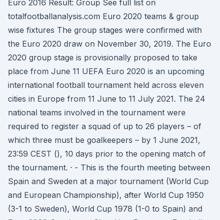
Euro 2016 Result: Group See full list on
totalfootballanalysis.com Euro 2020 teams & group
wise fixtures The group stages were confirmed with
the Euro 2020 draw on November 30, 2019. The Euro
2020 group stage is provisionally proposed to take
place from June 11 UEFA Euro 2020 is an upcoming
international football tournament held across eleven
cities in Europe from 11 June to 11 July 2021. The 24
national teams involved in the tournament were
required to register a squad of up to 26 players – of
which three must be goalkeepers – by 1 June 2021,
23:59 CEST (), 10 days prior to the opening match of
the tournament. · - This is the fourth meeting between
Spain and Sweden at a major tournament (World Cup
and European Championship), after World Cup 1950
(3-1 to Sweden), World Cup 1978 (1-0 to Spain) and