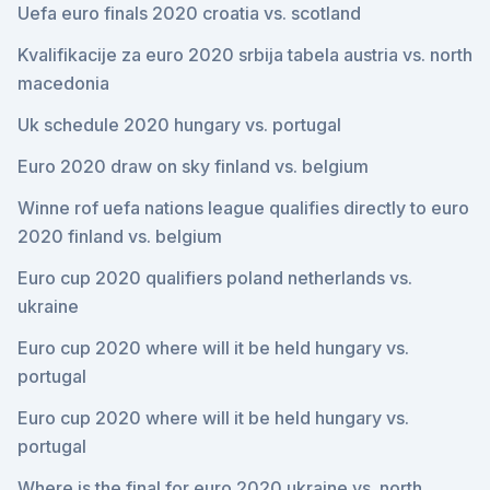
Uefa euro finals 2020 croatia vs. scotland
Kvalifikacije za euro 2020 srbija tabela austria vs. north
macedonia
Uk schedule 2020 hungary vs. portugal
Euro 2020 draw on sky finland vs. belgium
Winne rof uefa nations league qualifies directly to euro
2020 finland vs. belgium
Euro cup 2020 qualifiers poland netherlands vs.
ukraine
Euro cup 2020 where will it be held hungary vs.
portugal
Euro cup 2020 where will it be held hungary vs.
portugal
Where is the final for euro 2020 ukraine vs. north