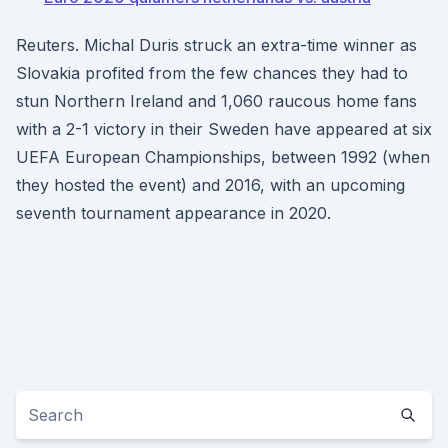
Reuters. Michal Duris struck an extra-time winner as
Slovakia profited from the few chances they had to
stun Northern Ireland and 1,060 raucous home fans
with a 2-1 victory in their Sweden have appeared at six
UEFA European Championships, between 1992 (when
they hosted the event) and 2016, with an upcoming
seventh tournament appearance in 2020.