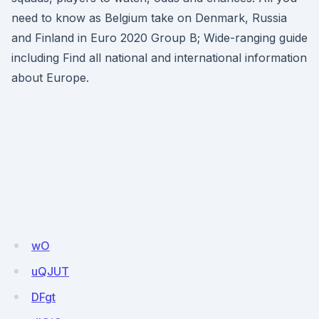
need to know as Belgium take on Denmark, Russia
and Finland in Euro 2020 Group B; Wide-ranging guide
including Find all national and international information
about Europe.
wO
uQJUT
DFgt