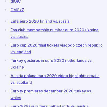
dIOiC
GMGxZ
Eufa euro 2020 finland vs. russia
Fan club membership number euro 2020 ukraine
vs. austria
Euro cup 2020 final tickets viagogo czech republic
vs. england
Turkey gestures in euro 2020 netherlands vs.
ukraine
Austria poland euro 2020 video highlights croatia
vs. scotland
Euro tv premieres december 2020 turkey vs.
wales
Euro 2020 qulaifiers netherlands vs. austria